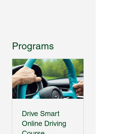
Programs
Drive Smart
Online Driving
Course