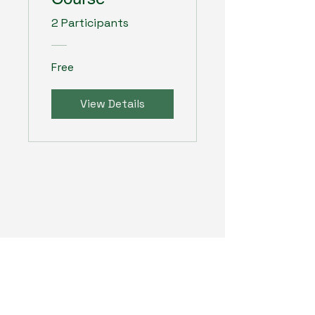
2 Participants
Free
View Details