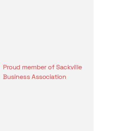
Email:
drivesmartdrivingschoo
l.ca@gmail.com
Tel: 902-957-8868
Address: 533 Sackville Dr, Lower
Sackville, NS, B4C2S1
Proud member of Sackville
Business Association